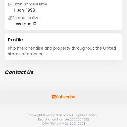
Establishment time
1-Jan-1998
Enterprise Size
less than 10
Profile
ship merchendise and property throughout the united 
states of america
Contact Us
Subscribe
Copyright © www.jctrans.com All rights reserved.
Registration Number:2022004632
经营许可证：合字B2-20240208