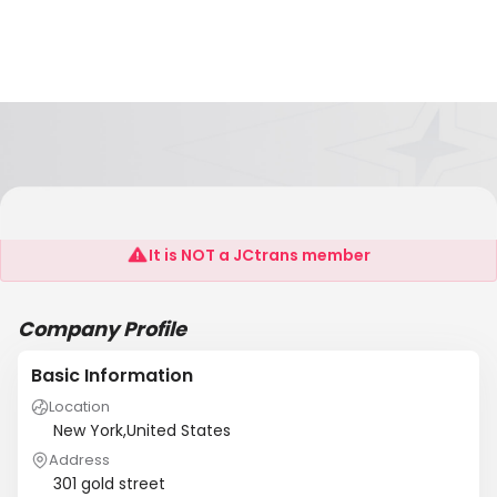
Asa Receiving
It is NOT a JCtrans member
Company Profile
Basic Information
Location
New York,United States
Address
301 gold street