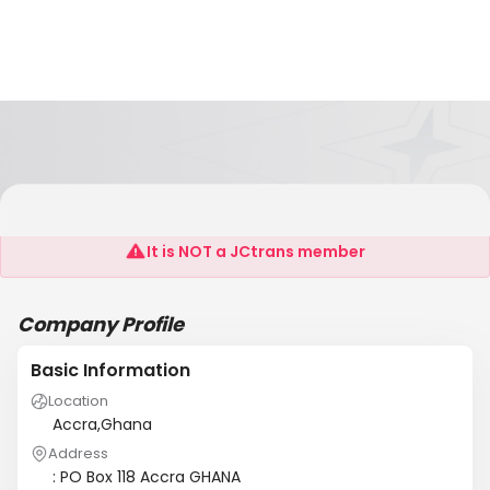
LONDON TRADING GHANA LIMITED
It is NOT a JCtrans member
Company Profile
Basic Information
Location
Accra,Ghana
Address
: PO Box 118 Accra GHANA