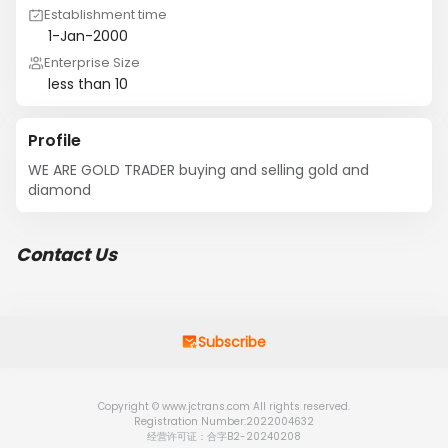
Establishment time
1-Jan-2000
Enterprise Size
less than 10
Profile
WE ARE GOLD TRADER buying and selling gold and 
diamond
Contact Us
Subscribe
Copyright © www.jctrans.com All rights reserved.
Registration Number:2022004632
经营许可证：合字B2-20240208