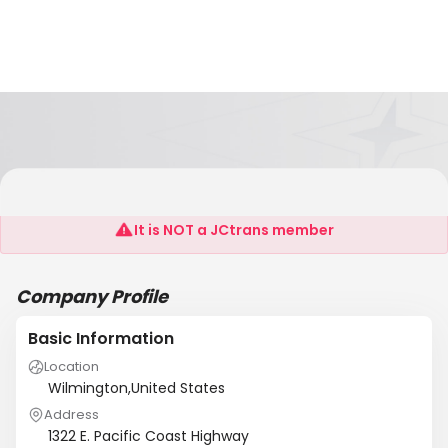
Racing Transport
It is NOT a JCtrans member
Company Profile
Basic Information
Location
Wilmington,United States
Address
1322 E. Pacific Coast Highway