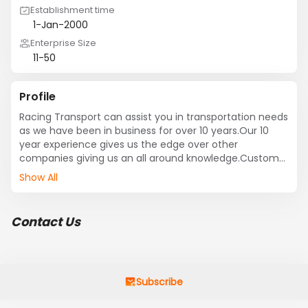
Establishment time
1-Jan-2000
Enterprise Size
11-50
Profile
Racing Transport can assist you in transportation needs 
as we have been in business for over 10 years.Our 10 
year experience gives us the edge over other 
companies giving us an all around knowledge.Customer 
Service and satisfaction is our top priority for each and 
Show All
one of our clients, and is why Racing Transport 
understands that fulfilling the needs of our clients 
represents the very essence of our business vision. We 
Contact Us
are based out in Long Beach,CA but are able to offer 
transportation nationwide from most any port in the US 
to any facility that you have based out in the US. We 
are also freight forwarders,we are able to clear all 
paperwork with the lines and customs so that the 
Subscribe
containers become available and we can dray the 