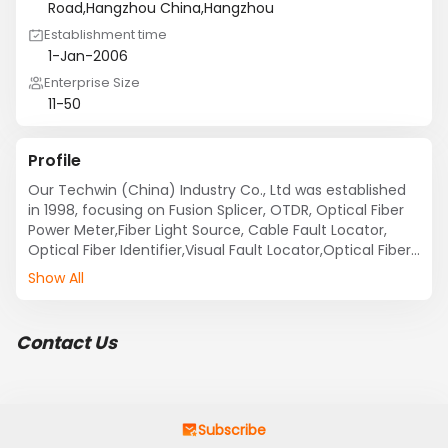
Road,Hangzhou China,Hangzhou
Establishment time
1-Jan-2006
Enterprise Size
11-50
Profile
Our Techwin (China) Industry Co., Ltd was established 
in 1998, focusing on Fusion Splicer, OTDR, Optical Fiber 
Power Meter,Fiber Light Source, Cable Fault Locator, 
Optical Fiber Identifier,Visual Fault Locator,Optical Fiber 
Talk Set, PON Power Meter, Optical Variable 
Show All
Attenuator,Optical Tool Kit etc.Our products and 
Service are exported to worldwide(More than 60 
Countries and Regions) and we create USD3,000,000 
Contact Us
for our annual sales. 

Our Production

Techwin equipment is used by technical and non-
Subscribe