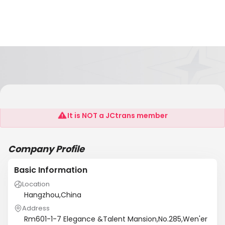
Techwin(China)Industry Co.,Ltd
It is NOT a JCtrans member
Company Profile
Basic Information
Location
Hangzhou,China
Address
Rm601-1-7 Elegance &Talent Mansion,No.285,Wen'er