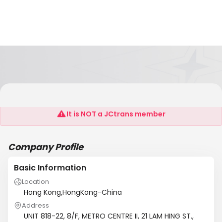
KONSTAR INDUSTRIES LTD.
It is NOT a JCtrans member
Company Profile
Basic Information
Location
Hong Kong,HongKong-China
Address
UNIT 818-22, 8/F, METRO CENTRE II, 21 LAM HING ST.,