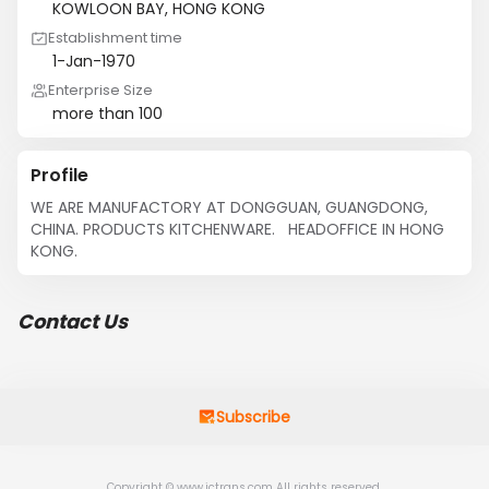
KOWLOON BAY, HONG KONG
Establishment time
1-Jan-1970
Enterprise Size
more than 100
Profile
WE ARE MANUFACTORY AT DONGGUAN, GUANGDONG, 
CHINA. PRODUCTS KITCHENWARE.   HEADOFFICE IN HONG 
KONG.
Contact Us
Subscribe
Copyright © www.jctrans.com All rights reserved.