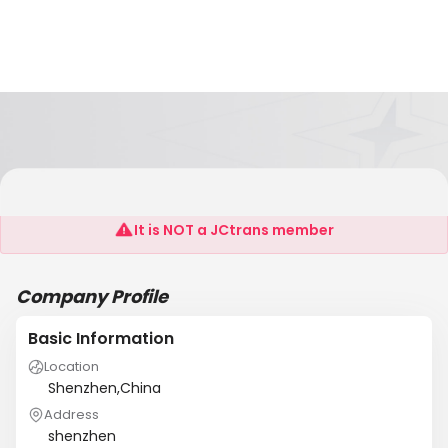
Shenzhen CITY BEAUTY Garment Co.,Ltd .
It is NOT a JCtrans member
Company Profile
Basic Information
Location
Shenzhen,China
Address
shenzhen