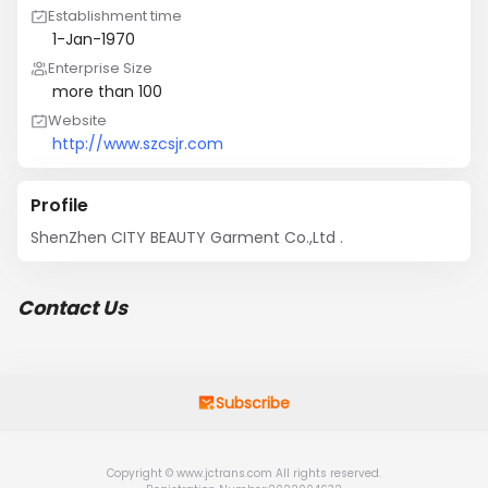
Establishment time
1-Jan-1970
Enterprise Size
more than 100
Website
http://www.szcsjr.com
Profile
ShenZhen CITY BEAUTY Garment Co.,Ltd .
Contact Us
Subscribe
Copyright © www.jctrans.com All rights reserved.