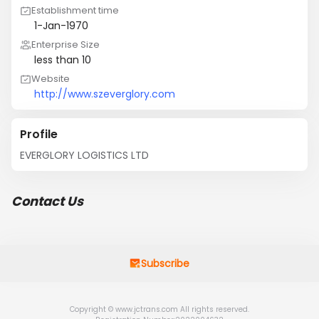
Establishment time
1-Jan-1970
Enterprise Size
less than 10
Website
http://www.szeverglory.com
Profile
EVERGLORY LOGISTICS LTD
Contact Us
Subscribe
Copyright © www.jctrans.com All rights reserved.