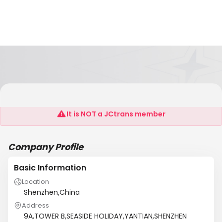
EVERGLORY LOGISTICS LTD
It is NOT a JCtrans member
Company Profile
Basic Information
Location
Shenzhen,China
Address
9A,TOWER B,SEASIDE HOLIDAY,YANTIAN,SHENZHEN