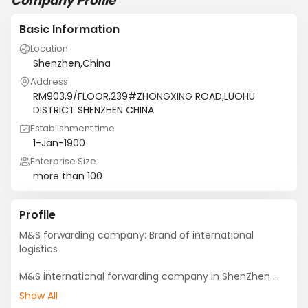
Company Profile
Basic Information
Location
Shenzhen,China
Address
RM903,9/FLOOR,239#ZHONGXING ROAD,LUOHU
DISTRICT SHENZHEN CHINA
Establishment time
1-Jan-1900
Enterprise Size
more than 100
Profile
M&S forwarding company: Brand of international 
logistics

M&S international forwarding company in ShenZhen 
that is the investment of logistics project in China by 
Show All
M&S international logistics holdings (Hong Kong) 