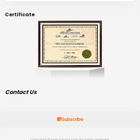
limited. Brand of M&S has committed to be the 
professional development of international air transport 
Certificate
import and export. Marketing Headquarters in China, 
which was started for business at May 8th 2006, going 
through several years of maturity operations, it had 
been developed into a well-known brand within china 
areas, it is the integrity of entity. We were authorized as 
industry experts by outside. Few years later, we 
successively joined WCA (world cargo alliance), CGLN 
(China global logistics networks), Guangzhou Huadu 
Airport Logistics Association（Founding Member）,the 
regional and global logistics organization, whilst 
obtaining Hong Kong civil aviation department control 
agent（RA MEMBER）, M&S had registered 
Contact Us
telecommunications carriers at trade and industry 
department of hong kong and other textile products, 
carriers and professional certification awarded by the 
government. As enterprises continue to grow deep 
plowing and continuously, we were confident and had 
Subscribe
the ability to steady development of business in China. 
March of 2010, we integrated the capital of HongKong, 
Setting up the GuangZhou Branch in Same year June. In 
Copyright © www.jctrans.com All rights reserved.