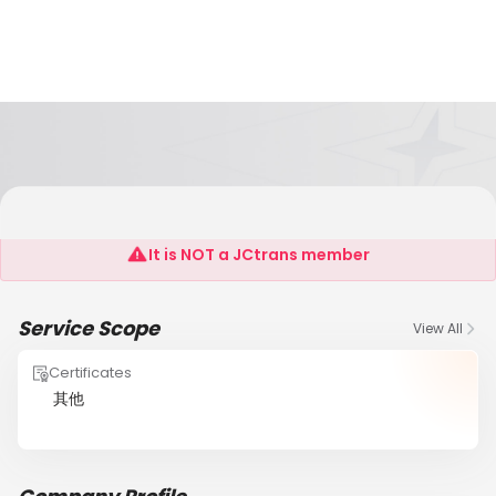
M&S International Forwarding Company
It is NOT a JCtrans member
Service Scope
View All
Certificates
其他