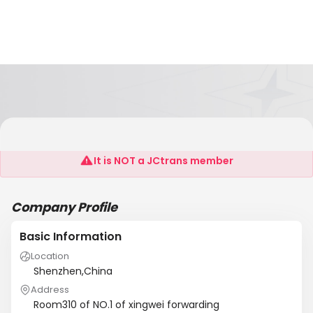
He-Lang International Forwarding Co.,Ltd
It is NOT a JCtrans member
Company Profile
Basic Information
Location
Shenzhen,China
Address
Room310 of NO.1 of xingwei forwarding