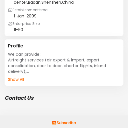
center,Baoan,Shenzhen,China
Establishment time
1-Jan-2009
Enterprise Size
11-50
Profile
We can provide :

Airfreight services (air export & import, export 
consolidation, door to door, charter flights, inland 
delivery);

Sea freight services (sea export & import, 
Show All
consolidation, door to door, customs clearance, sea-air, 
chartering);

Inland / warehousing & distribution(domestic air freight, 
Contact Us
domestic charter flight, warehousing, distribution, 
bonded truck transfer) ;

Special services(personal effects, documentation, 
exhibition logistics, oversized &overweight cargo, dg 
transportation).
Subscribe