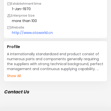
Establishment time
1-Jan-1970
Enterprise Size
more than 100
Website
http://www.otoworld.cn
Profile
A internationally standardized end product consist of 
numerous parts and components generally requiring 
the suppliers with strong technical background, perfect 
management and continuous supplying capability. 
However, most of part suppliers are small in scale with 
Show All
scant financing and weak risk-resisting ability.     Now 
such small players are facing pressure brought by 
globalizing long-distance sourcing. Such small 
Contact Us
enterprises can hardly meet Tele-procurement 
requirement for limited financing source, low facility 
upgrading rate, limited marketing channels and low 
productivity etc.          To s