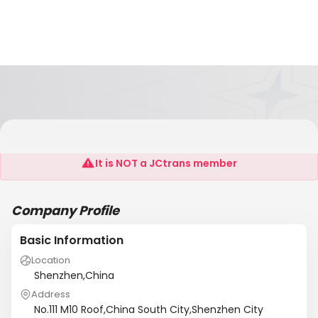
ONE TO ONE BUSINESS SERVICES PLATRROM
It is NOT a JCtrans member
Company Profile
Basic Information
Location
Shenzhen,China
Address
No.111 M10 Roof,China South City,Shenzhen City