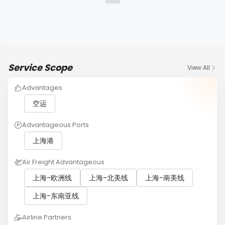
Service Scope
View All
Advantages
空运
Advantageous Ports
上海港
Air Freight Advantageous
上海-欧洲线
上海-北美线
上海-南美线
上海-东南亚线
Airline Partners