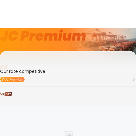
3年
Member ID
108409
Shanghai Siyingde Transportation Co., Ltd
Our rate competitive