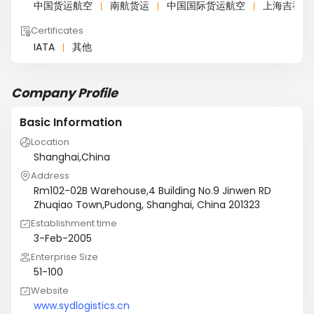
中国货运航空
南航货运
中国国际货运航空
上海吉祥航
Certificates
IATA
其他
Company Profile
Basic Information
Location
Shanghai,China
Address
Rm102-02B Warehouse,4 Building No.9 Jinwen RD
Zhuqiao Town,Pudong, Shanghai, China 201323
Establishment time
3-Feb-2005
Enterprise Size
51-100
Website
www.sydlogistics.cn